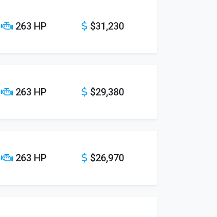
263 HP
$31,230
263 HP
$29,380
263 HP
$26,970