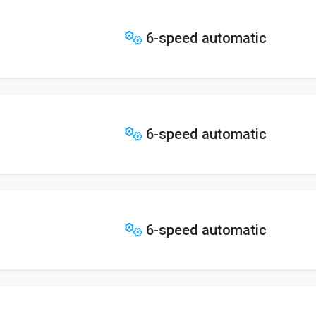
6-speed automatic
6-speed automatic
6-speed automatic