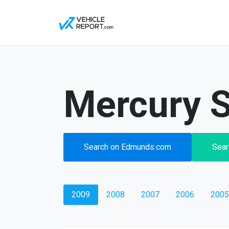
Mercury S
Search on Edmunds.com
Sear
2009
2008
2007
2006
2005