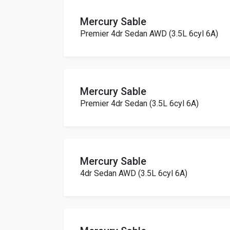
Mercury Sable
Premier 4dr Sedan AWD (3.5L 6cyl 6A)
Mercury Sable
Premier 4dr Sedan (3.5L 6cyl 6A)
Mercury Sable
4dr Sedan AWD (3.5L 6cyl 6A)