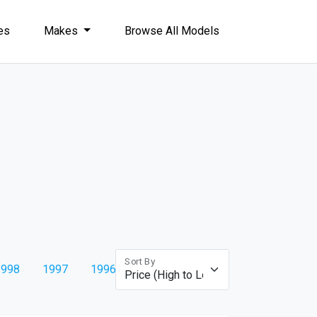
les
Makes
Browse All Models
Sort By
1998
1997
1996
1995
1994
1993
1992