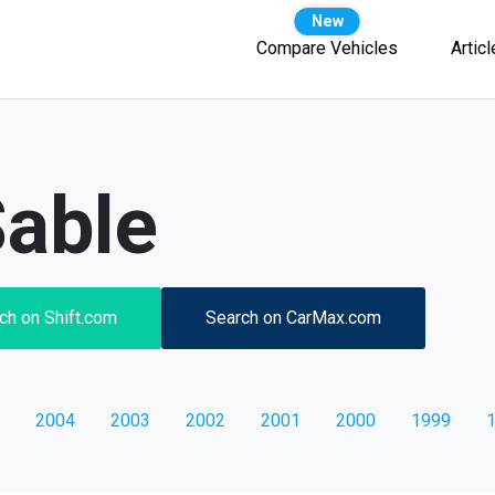
Compare Vehicles
Artic
able
ch on Shift.com
Search on CarMax.com
2004
2003
2002
2001
2000
1999