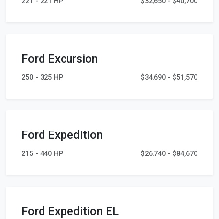
221 - 221 HP
$32,650 - $40,700
Ford Excursion
250 - 325 HP
$34,690 - $51,570
Ford Expedition
215 - 440 HP
$26,740 - $84,670
Ford Expedition EL