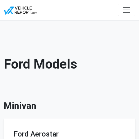
Ford Models
Minivan
Ford Aerostar