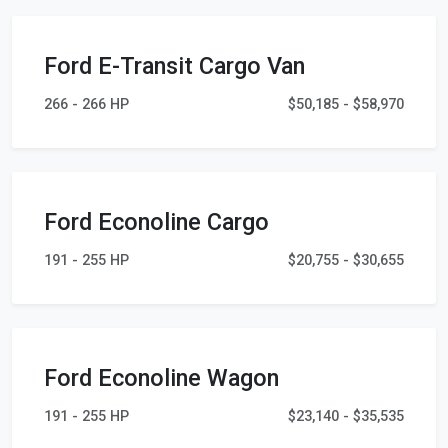
Ford E-Transit Cargo Van
266 - 266 HP
$50,185 - $58,970
Ford Econoline Cargo
191 - 255 HP
$20,755 - $30,655
Ford Econoline Wagon
191 - 255 HP
$23,140 - $35,535