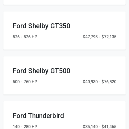
Ford Shelby GT350
526 - 526 HP
$47,795 - $72,135
Ford Shelby GT500
500 - 760 HP
$40,930 - $76,820
Ford Thunderbird
140 - 280 HP
$35,140 - $41,465