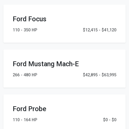
Ford Focus
110 - 350 HP
$12,415 - $41,120
Ford Mustang Mach-E
266 - 480 HP
$42,895 - $63,995
Ford Probe
110 - 164 HP
$0 - $0