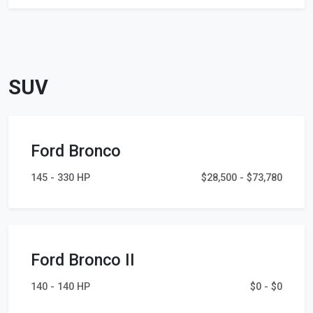
SUV
Ford Bronco
145 - 330 HP
$28,500 - $73,780
Ford Bronco II
140 - 140 HP
$0 - $0