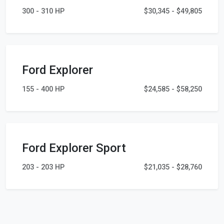
300 - 310 HP
$30,345 - $49,805
Ford Explorer
155 - 400 HP
$24,585 - $58,250
Ford Explorer Sport
203 - 203 HP
$21,035 - $28,760