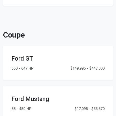
Coupe
Ford GT
550 - 647 HP
$149,995 - $447,000
Ford Mustang
88 - 480 HP
$17,095 - $55,570