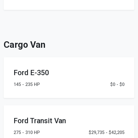
Cargo Van
Ford E-350
145 - 235 HP
$0 - $0
Ford Transit Van
275 - 310 HP
$29,735 - $42,205