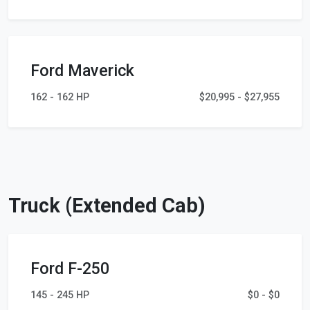
Ford Maverick
162 - 162 HP
$20,995 - $27,955
Truck (Extended Cab)
Ford F-250
145 - 245 HP
$0 - $0