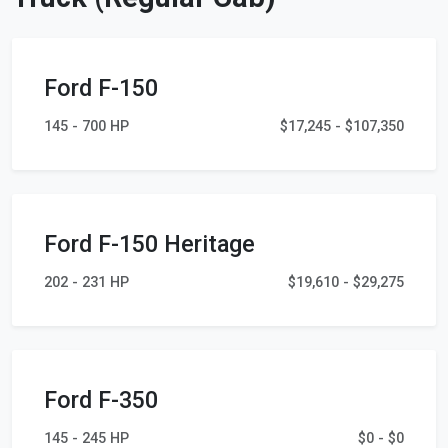
Ford F-150
145 - 700 HP
$17,245 - $107,350
Ford F-150 Heritage
202 - 231 HP
$19,610 - $29,275
Ford F-350
145 - 245 HP
$0 - $0