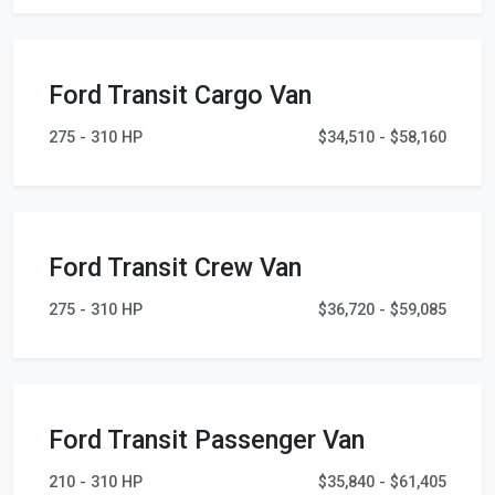
Ford Transit Cargo Van
275 - 310 HP
$34,510 - $58,160
Ford Transit Crew Van
275 - 310 HP
$36,720 - $59,085
Ford Transit Passenger Van
210 - 310 HP
$35,840 - $61,405