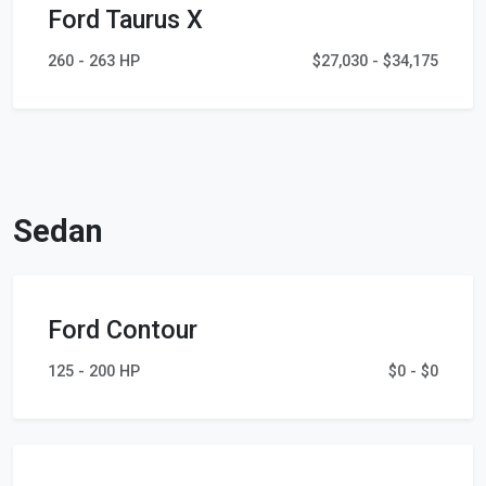
Ford Taurus X
260 - 263 HP
$27,030 - $34,175
Sedan
Ford Contour
125 - 200 HP
$0 - $0