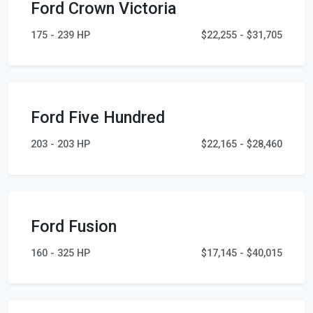
Ford Crown Victoria
175 - 239 HP
$22,255 - $31,705
Ford Five Hundred
203 - 203 HP
$22,165 - $28,460
Ford Fusion
160 - 325 HP
$17,145 - $40,015