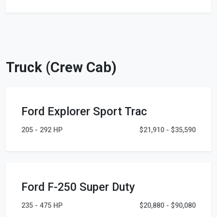
Truck (Crew Cab)
Ford Explorer Sport Trac
205 - 292 HP
$21,910 - $35,590
Ford F-250 Super Duty
235 - 475 HP
$20,880 - $90,080