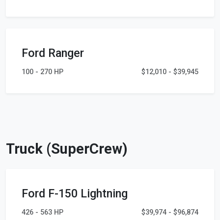
Ford Ranger
100 - 270 HP
$12,010 - $39,945
Truck (SuperCrew)
Ford F-150 Lightning
426 - 563 HP
$39,974 - $96,874