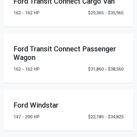
Ford Transit Connect Cargo Van
162 - 162 HP
$29,365 - $35,965
Ford Transit Connect Passenger
Wagon
162 - 162 HP
$31,860 - $38,560
Ford Windstar
147 - 200 HP
$22,185 - $34,825