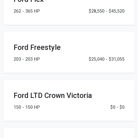
262 - 365 HP
$28,550 - $45,520
Ford Freestyle
203 - 203 HP
$25,040 - $31,055
Ford LTD Crown Victoria
150 - 150 HP
$0 - $0