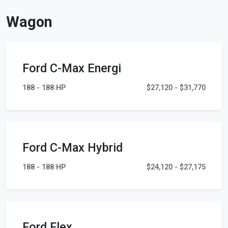
Wagon
Ford C-Max Energi
188 - 188 HP
$27,120 - $31,770
Ford C-Max Hybrid
188 - 188 HP
$24,120 - $27,175
Ford Flex