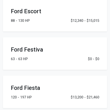
Ford Escort
88 - 130 HP
$12,340 - $15,015
Ford Festiva
63 - 63 HP
$0 - $0
Ford Fiesta
120 - 197 HP
$13,200 - $21,460