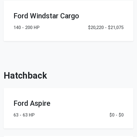
Ford Windstar Cargo
140 - 200 HP
$20,220 - $21,075
Hatchback
Ford Aspire
63 - 63 HP
$0 - $0