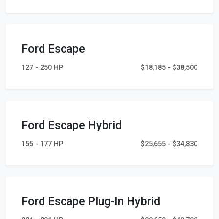
Ford Escape
127 - 250 HP
$18,185 - $38,500
Ford Escape Hybrid
155 - 177 HP
$25,655 - $34,830
Ford Escape Plug-In Hybrid