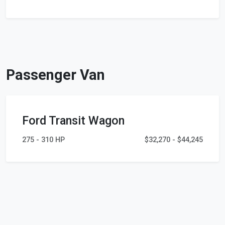
Passenger Van
Ford Transit Wagon
275 - 310 HP
$32,270 - $44,245