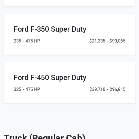
Ford F-350 Super Duty
235 - 475 HP
$21,335 - $93,065
Ford F-450 Super Duty
325 - 475 HP
$39,710 - $96,815
Truck (Regular Cab)