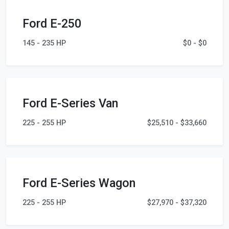
Ford E-250
145 - 235 HP
$0 - $0
Ford E-Series Van
225 - 255 HP
$25,510 - $33,660
Ford E-Series Wagon
225 - 255 HP
$27,970 - $37,320