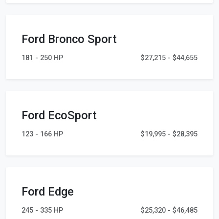
Ford Bronco Sport
181 - 250 HP
$27,215 - $44,655
Ford EcoSport
123 - 166 HP
$19,995 - $28,395
Ford Edge
245 - 335 HP
$25,320 - $46,485