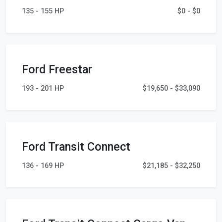
135 - 155 HP
$0 - $0
Ford Freestar
193 - 201 HP
$19,650 - $33,090
Ford Transit Connect
136 - 169 HP
$21,185 - $32,250