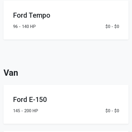
Ford Tempo
96 - 140 HP
$0 - $0
Van
Ford E-150
145 - 200 HP
$0 - $0