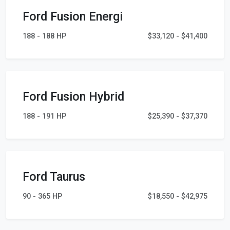
Ford Fusion Energi
188 - 188 HP
$33,120 - $41,400
Ford Fusion Hybrid
188 - 191 HP
$25,390 - $37,370
Ford Taurus
90 - 365 HP
$18,550 - $42,975