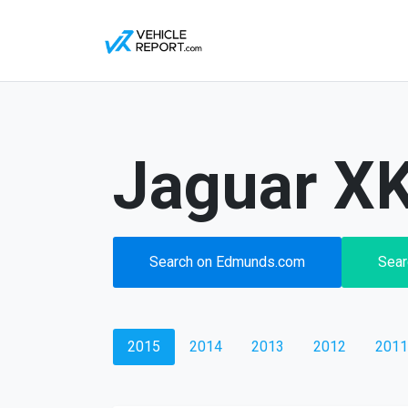
Jaguar XK
Search on Edmunds.com
Sear
2015
2014
2013
2012
2011