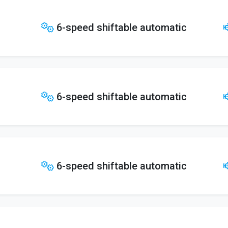
6-speed shiftable automatic
6-speed shiftable automatic
6-speed shiftable automatic