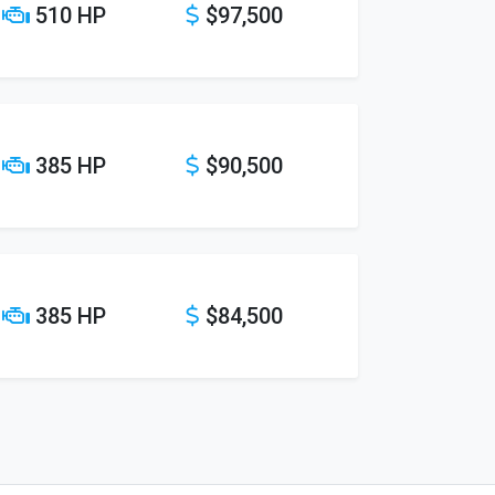
510 HP
$97,500
385 HP
$90,500
385 HP
$84,500