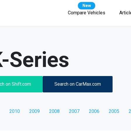
Compare Vehicles
Artic
-Series
ch on Shift.com
Search on CarMax.com
2010
2009
2008
2007
2006
2005