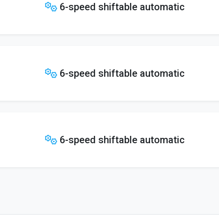
6-speed shiftable automatic
6-speed shiftable automatic
6-speed shiftable automatic