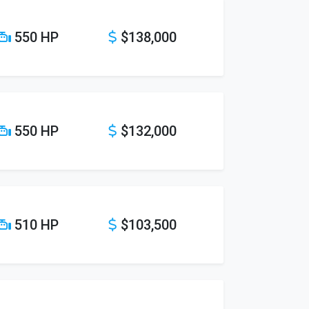
550 HP
$138,000
550 HP
$132,000
510 HP
$103,500