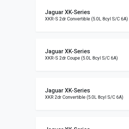
Jaguar XK-Series
XKR-S 2dr Convertible (5.0L 8cyl S/C 6A)
Jaguar XK-Series
XKR-S 2dr Coupe (5.0L 8cyl S/C 6A)
Jaguar XK-Series
XKR 2dr Convertible (5.0L 8cyl S/C 6A)