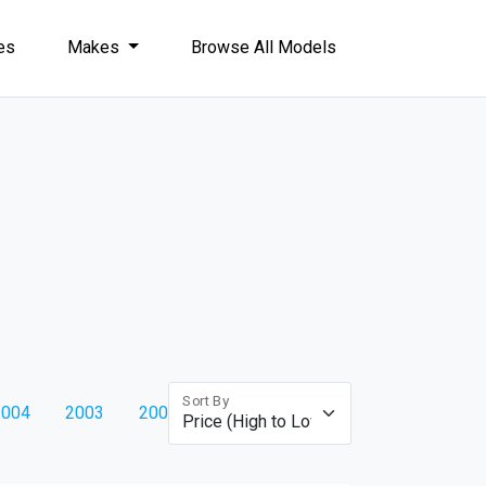
les
Makes
Browse All Models
Sort By
2004
2003
2002
2001
2000
1999
1998