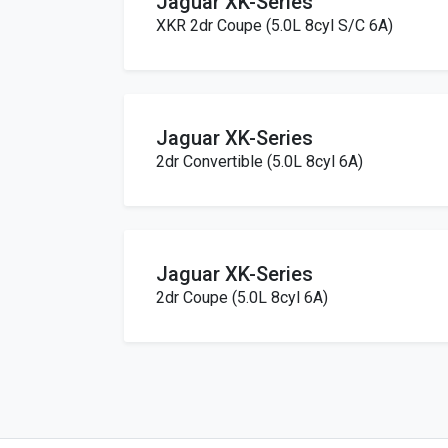
Jaguar XK-Series
XKR 2dr Coupe (5.0L 8cyl S/C 6A)
Jaguar XK-Series
2dr Convertible (5.0L 8cyl 6A)
Jaguar XK-Series
2dr Coupe (5.0L 8cyl 6A)